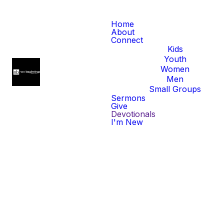
Home
About
Connect
Kids
Youth
Women
Men
Small Groups
Sermons
Give
Devotionals
I'm New