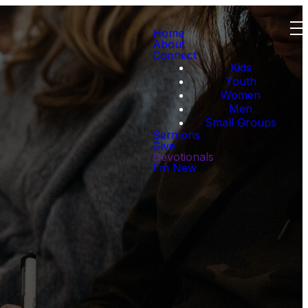
Home
About
Connect
Kids
Youth
Women
Men
Small Groups
Sermons
Give
Devotionals
I'm New