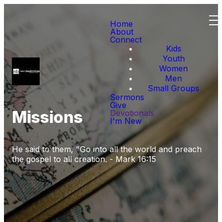
Home
About
Connect
Kids
Youth
Women
Men
Small Groups
Sermons
Give
Missions
Devotionals
I'm New
He said to them, "Go into all the world and preach
the gospel to all creation. - Mark 16:15