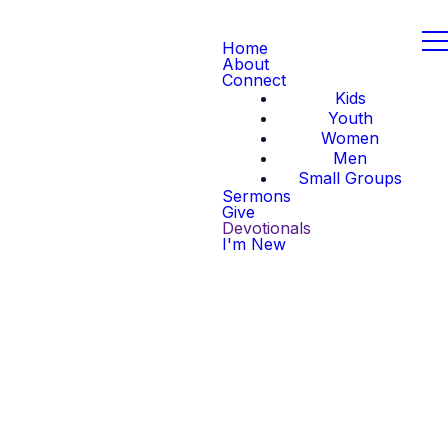
Home
About
Connect
Kids
Youth
Women
Men
Small Groups
Sermons
Give
Devotionals
I'm New