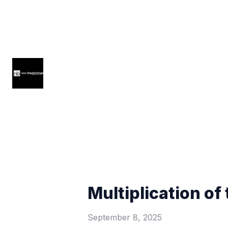
Multiplication of 
September 8, 2025