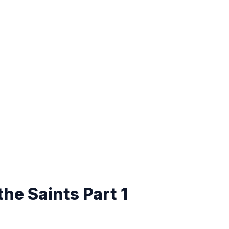
the Saints Part 1